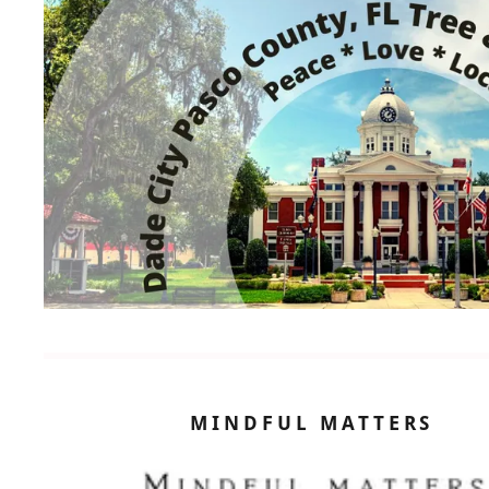
MINDFUL MATTERS