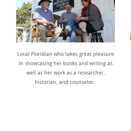
Local Floridian who takes great pleasure
in showcasing her books and writing as
well as her work as a researcher,
historian, and counselor.
.