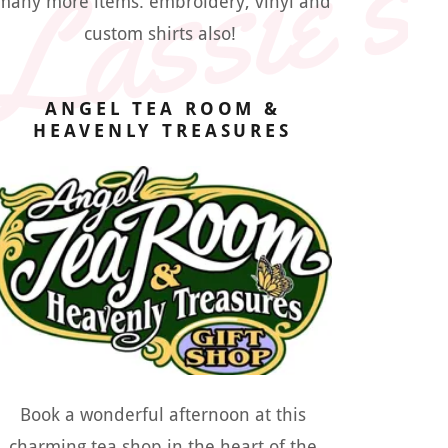
Lassie's
many more items. embroidery, vinyl and
custom shirts also!
ANGEL TEA ROOM &
HEAVENLY TREASURES
Book a wonderful afternoon at this
charming tea shop in the heart of the