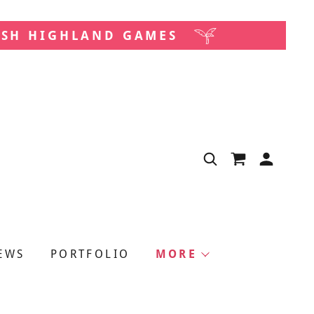
ISH HIGHLAND GAMES
EWS
PORTFOLIO
MORE