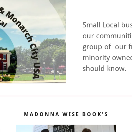
Small Local bus
our communitie
group of our f
minority owned
should know
MADONNA WISE BOOK'S