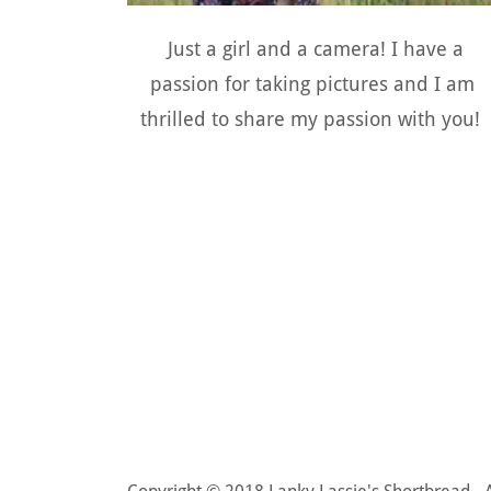
Just a girl and a camera! I have a
passion for taking pictures and I am
thrilled to share my passion with you!