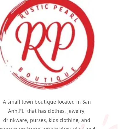
A small town boutique located in San
Ann,FL that has clothes, jewelry,
drinkware, purses, kids clothing, and