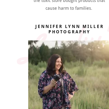
Lanky'
the toxic store bought products that
cause harm to families.
JENNIFER LYNN MILLER
PHOTOGRAPHY