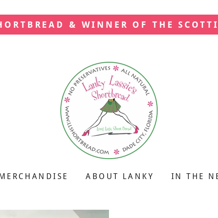
SHORTBREAD & WINNER OF THE SCOTT
MERCHANDISE
ABOUT LANKY
IN THE N