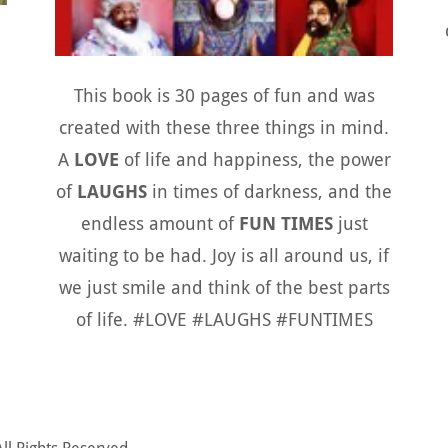
This book is 30 pages of fun and was
created with these three things in mind.
A
LOVE
of life and happiness, the power
of
LAUGHS
in times of darkness, and the
endless amount of
FUN TIMES
just
waiting to be had. Joy is all around us, if
we just smile and think of the best parts
of life. #LOVE #LAUGHS #FUNTIMES