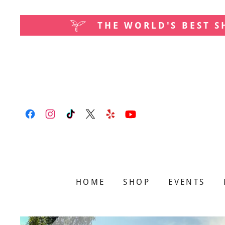
THE WORLD'S BEST 
HOME
SHOP
EVENTS