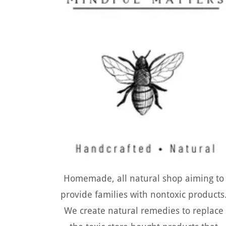
Homemade, all natural shop aiming to
provide families with nontoxic products
We create natural remedies to replace