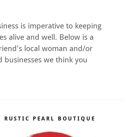
iness is imperative to keeping
s alive and well. Below is a
riend's local woman and/or
 businesses we think you
.
RUSTIC PEARL BOUTIQUE