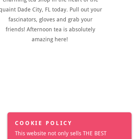
quaint Dade City, FL today. Pull out your
fascinators, gloves and grab your
friends! Afternoon tea is absolutely
amazing here!
COOKIE POLICY
This website not only sells THE BEST
Powered by