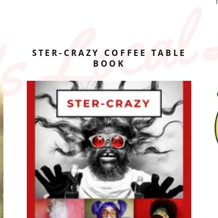
s Local 
STER-CRAZY COFFEE TABLE
BOOK