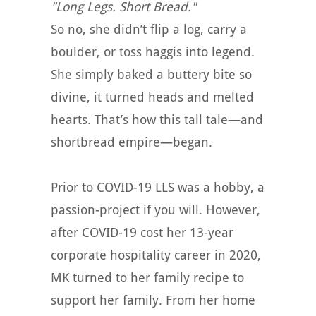
"Long Legs. Short Bread."
So no, she didn’t flip a log, carry a
boulder, or toss haggis into legend.
She simply baked a buttery bite so
divine, it turned heads and melted
hearts. That’s how this tall tale—and
shortbread empire—began.
Prior to COVID-19 LLS was a hobby, a
passion-project if you will. However,
after COVID-19 cost her 13-year
corporate hospitality career in 2020,
MK turned to her family recipe to
support her family. From her home