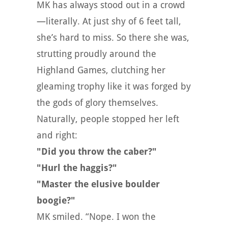
MK has always stood out in a crowd
—literally. At just shy of 6 feet tall,
she’s hard to miss. So there she was,
strutting proudly around the
Highland Games, clutching her
gleaming trophy like it was forged by
the gods of glory themselves.
Naturally, people stopped her left
and right:
"Did you throw the caber?"
"Hurl the haggis?"
"Master the elusive boulder
boogie?"
MK smiled. “Nope. I won the