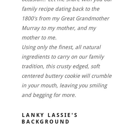
family recipe dating back to the
1800's from my Great Grandmother
Murray to my mother, and my
mother to me.
Using only the finest, all natural
ingredients to carry on our family
tradition, this crusty edged, soft
centered buttery cookie will crumble
in your mouth, leaving you smiling
and begging for more.
LANKY LASSIE'S
BACKGROUND