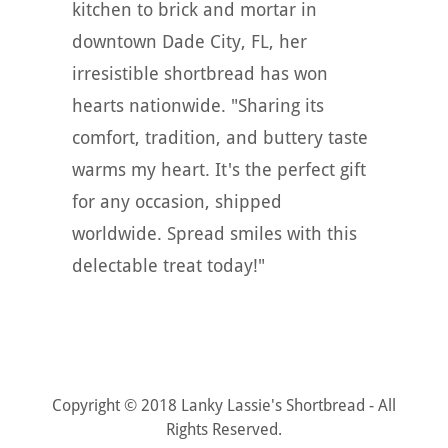
kitchen to brick and mortar in
downtown Dade City, FL, her
irresistible shortbread has won
hearts nationwide. "Sharing its
comfort, tradition, and buttery taste
warms my heart. It's the perfect gift
for any occasion, shipped
worldwide. Spread smiles with this
delectable treat today!"
Copyright © 2018 Lanky Lassie's Shortbread - All
Rights Reserved.