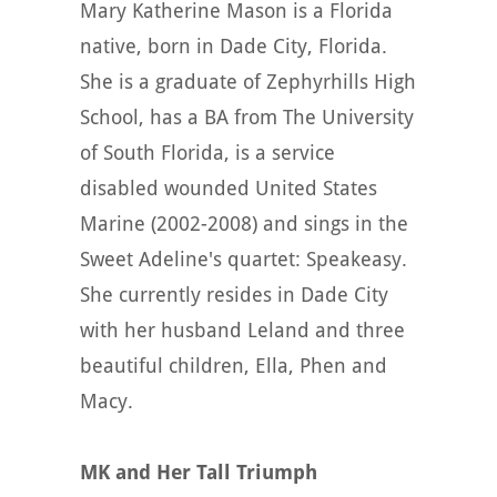
Mary Katherine Mason is a Florida
native, born in Dade City, Florida.
She is a graduate of Zephyrhills High
School, has a BA from The University
of South Florida, is a service
disabled wounded United States
Marine (2002-2008) and sings in the
Sweet Adeline's quartet: Speakeasy.
She currently resides in Dade City
with her husband Leland and three
beautiful children, Ella, Phen and
Macy.
MK and Her Tall Triumph