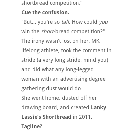
shortbread competition.”
Cue the confusion.
"But... you're so
tall
. How could
you
win the
short
-bread competition?"
The irony wasn’t lost on her. MK,
lifelong athlete, took the comment in
stride (a very long stride, mind you)
and did what any long-legged
woman with an advertising degree
gathering dust would do.
She went home, dusted off her
drawing board, and created
Lanky
Lassie’s Shortbread
in 2011.
Tagline?