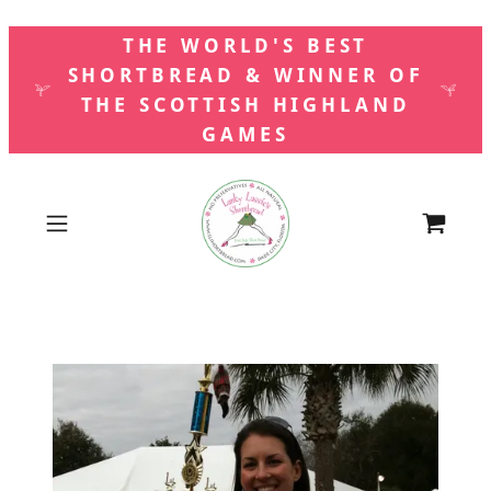
THE WORLD'S BEST
SHORTBREAD & WINNER OF
THE SCOTTISH HIGHLAND
GAMES