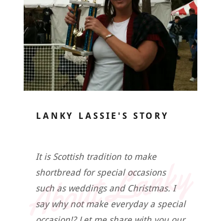
LANKY LASSIE'S STORY
About Lanky
It is Scottish tradition to make
shortbread for special occasions
such as weddings and Christmas. I
say why not make everyday a special
occasion!? Let me share with you our